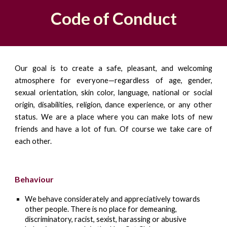
Code of Conduct
Our goal is to create a safe, pleasant, and welcoming
atmosphere for everyone—regardless of age, gender,
sexual orientation, skin color, language, national or social
origin, disabilities, religion, dance experience, or any other
status. We are a place where you can make lots of new
friends and have a lot of fun. Of course we take care of
each other.
Behaviour
We behave considerately and appreciatively towards
other people. There is no place for demeaning,
discriminatory, racist, sexist, harassing or abusive