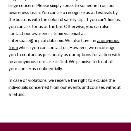
large concern. Please simply speak to someone from our
awareness team. You can also recognize us at festivals by
the buttons with the colorful safety clip. If you can't find us,
you can ask for us at the bar. Otherwise, you can also
contact our awareness team via email at
saferspace@hepcatclub.com. We also have an
anonymous
form
where you can contact us. However, we encourage
you to contact us personally as our options for action with
an anonymous form are limited. We promise to treat all
your concerns confidentially.
In case of violations, we reserve the right to exclude the
individuals concerned from our events and courses without
a refund.