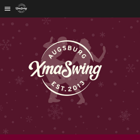
Skip to main content
Skip to navigation