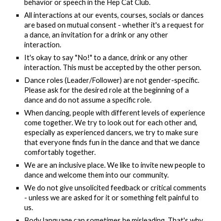
behavior or speech in the Hep Cat Club.
All interactions at our events, courses, socials or dances
are based on mutual consent - whether it's a request for
a dance, an invitation for a drink or any other
interaction.
It's okay to say "No!" to a dance, drink or any other
interaction. This must be accepted by the other person.
Dance roles (Leader/Follower) are not gender-specific.
Please ask for the desired role at the beginning of a
dance and do not assume a specific role.
When dancing, people with different levels of experience
come together. We try to look out for each other and,
especially as experienced dancers, we try to make sure
that everyone finds fun in the dance and that we dance
comfortably together.
We are an inclusive place. We like to invite new people to
dance and welcome them into our community.
We do not give unsolicited feedback or critical comments
- unless we are asked for it or something felt painful to
us.
Body language can sometimes be misleading. That's why