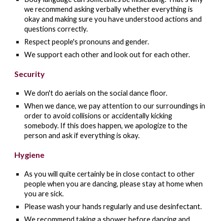
we recommend asking verbally whether everything is
okay and making sure you have understood actions and
questions correctly.
Respect people's pronouns and gender.
We support each other and look out for each other.
Security
We don't do aerials on the social dance floor.
When we dance, we pay attention to our surroundings in
order to avoid collisions or accidentally kicking
somebody. If this does happen, we apologize to the
person and ask if everything is okay.
Hygiene
As you will quite certainly be in close contact to other
people when you are dancing, please stay at home when
you are sick.
Please wash your hands regularly and use desinfectant.
We recommend taking a shower before dancing and