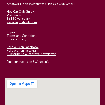
XmaSwing is an event by the Hep Cat Club GmbH
Hep Cat Club GmbH
Viktoriastr. 3b
86150 Augsburg
www.hepcatclub.com
Imprint
Terms and Conditions
Privacy Policy
Follow us on Facebook
Follow us on Instagram
Subscribe to our festival newsletter
Find our events
on Swingplanit