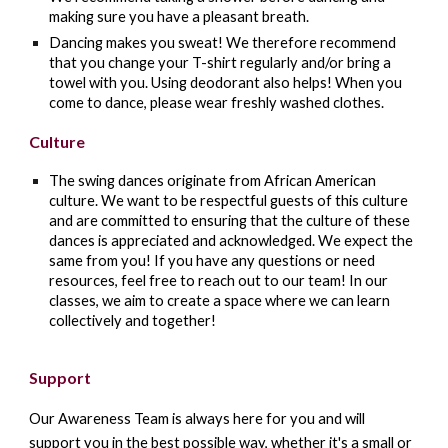
making sure you have a pleasant breath.
Dancing makes you sweat! We therefore recommend
that you change your T-shirt regularly and/or bring a
towel with you. Using deodorant also helps! When you
come to dance, please wear freshly washed clothes.
Culture
The swing dances originate from African American
culture. We want to be respectful guests of this culture
and are committed to ensuring that the culture of these
dances is appreciated and acknowledged. We expect the
same from you! If you have any questions or need
resources, feel free to reach out to our team! In our
classes, we aim to create a space where we can learn
collectively and together!
Support
Our Awareness Team is always here for you and will
support you in the best possible way, whether it's a small or